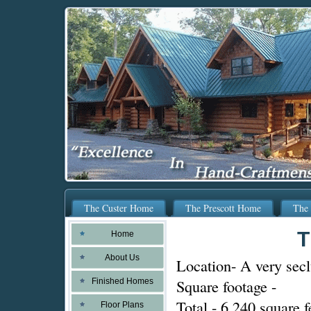
The Custer Home
The Prescott Home
The 
T
Home
About Us
Location- A very secl
Square footage -
Finished Homes
Total - 6,240 square f
Floor Plans