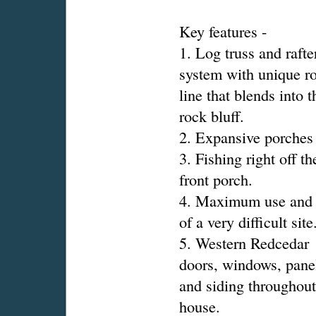
Key features -
1. Log truss and rafte
system with unique r
line that blends into t
rock bluff.
2. Expansive porches
3. Fishing right off th
front porch.
4. Maximum use and 
of a very difficult site
5. Western Redcedar
doors, windows, pane
and siding throughout
house.