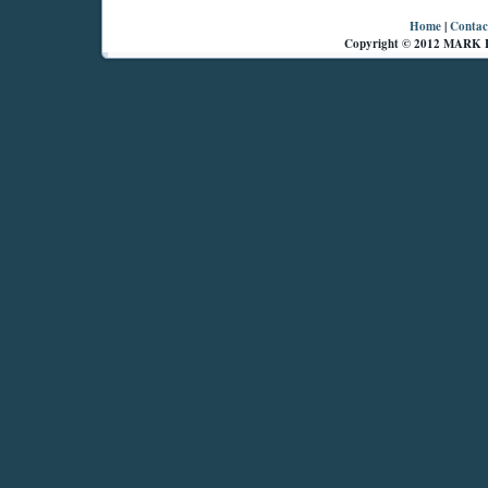
Home
|
Contac
Copyright © 2012 MARK 