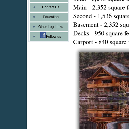
Main - 2,352 square f
Contact Us
Second - 1,536 square
Education
Basement - 2,352 squ
Other Log Links
Decks - 950 square fe
Follow us
Carport - 840 square 