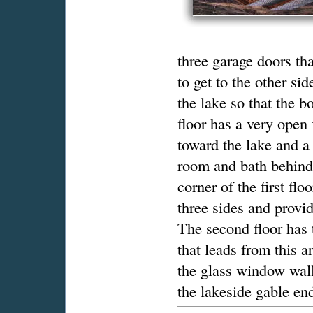
three garage doors th
to get to the other sid
the lake so that the 
floor has a very open
toward the lake and a
room and bath behind 
corner of the first fl
three sides and provi
The second floor has
that leads from this a
the glass window wall
the lakeside gable en