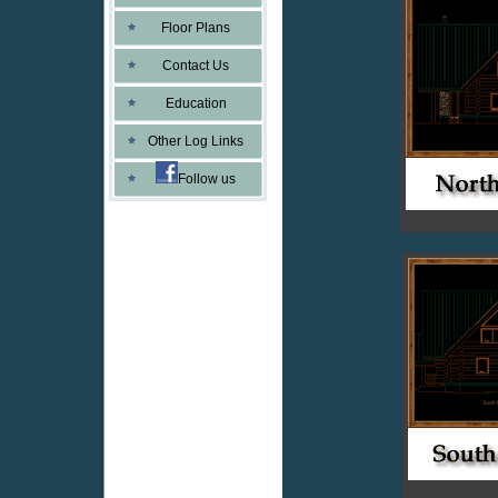
Floor Plans
Contact Us
Education
Other Log Links
Follow us