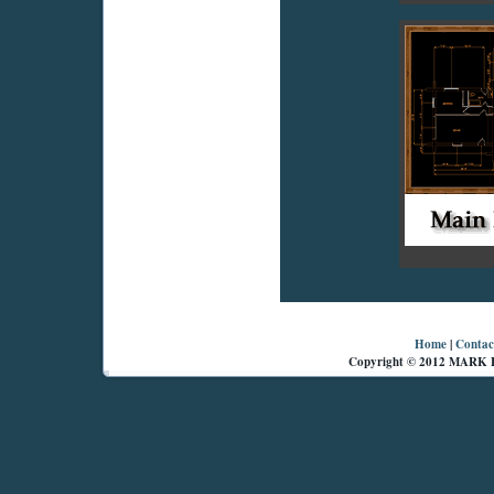
Home
|
Contac
Copyright © 2012 MARK 