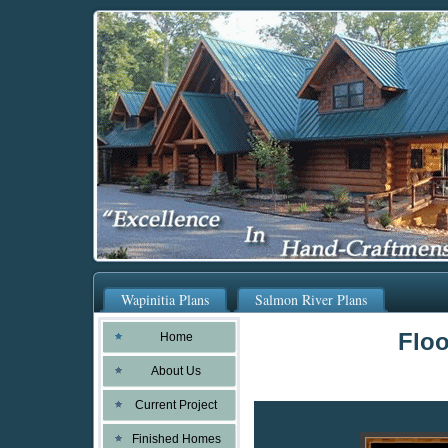
Wapinitia Plans
Salmon River Plans
Floo
Home
About Us
Current Project
Finished Homes