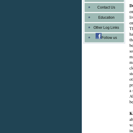
D
Contact Us
en
li
Education
en
Other Log Links
Th
ha
Follow us
th
be
so
ma
ma
cl
st
ot
pr
a 
Ab
b
K
ab
wa
in