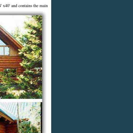
' x40' a
nd contains the main