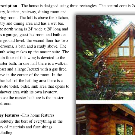
escription
- The house is designed using three rectangles. The central core is 24
try, kitchen, stairway, dining room and
ving room. The loft is above the kitchen,
try and dining area and has a wet bar.
e north wing is 24' wide x 28' long and
s a garage, guest bedroom and bath on
e ground level. the second floor has two
drooms, a bath and a study above. The
uth wing makes up the master suite. The
in floor of this wing is devoted to the
ster bath. In one half there is a walk-in
oset and a large Jacuzzi with a gas fired
ove in the corner of the room. In the
her half of the bathing area there is a
ivate toilet, bidet, sink area that opens to
shower area with its own lavatory.
ove the master bath are is the master
edroom.
ey features
-This home features
solutely the best of everything in the
y of materials and furnishings
cluding: