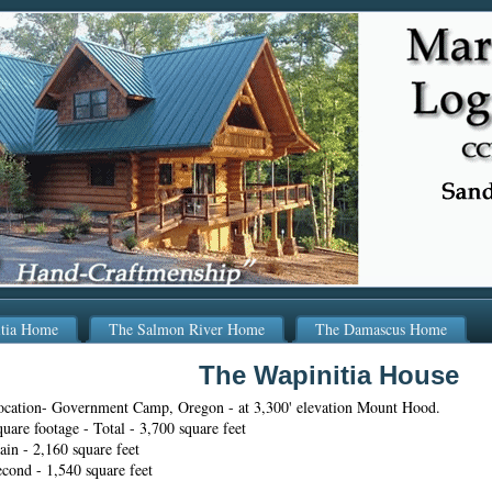
itia Home
The Salmon River Home
The Damascus Home
The Wapinitia House
ocation- Government Camp, Oregon - at 3,300' elevation Mount Hood.
uare footage - Total - 3,700 square feet
in - 2,160 square feet
cond - 1,540 square feet