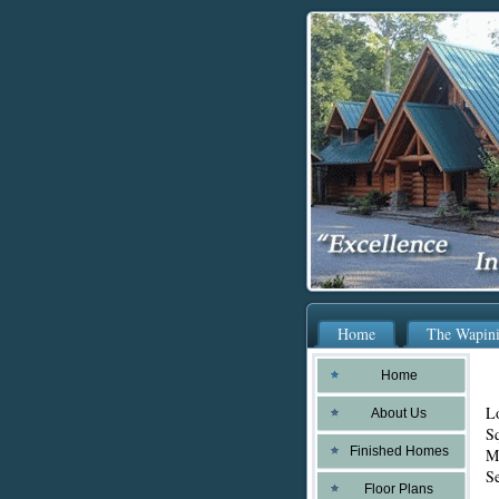
Home
The Wapin
Home
L
About Us
Sq
Finished Homes
Ma
Se
Floor Plans