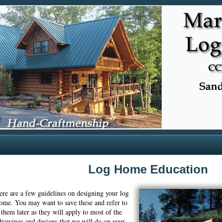
Log Home Education
ere are a few guidelines on designing your log
ome. You may want to save these and refer to
them later as they will apply to most of the
drawings and designs that we will do on your