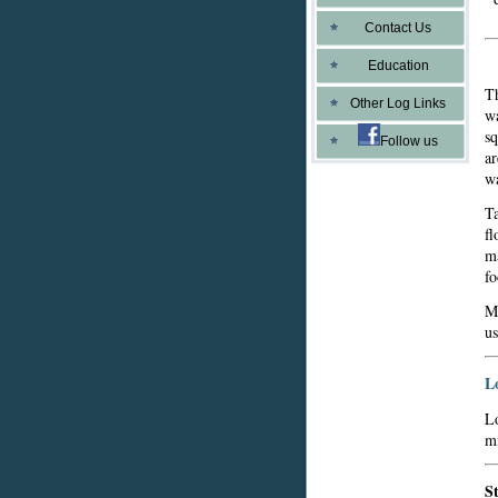
Contact Us
Education
Th
Other Log Links
wa
sq
Follow us
ar
wa
Ta
fl
ma
fo
Mo
us
L
Lo
mi
S