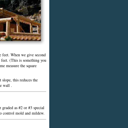
ive feet. When we give second
e feet. (This is something you
ome measure the square
 slope, this reduces the
e wall .
r graded as #2 or #3 special
 to control mold and mildew.