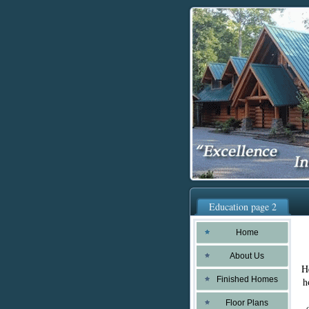
Education page 2
Home
About Us
H
Finished Homes
h
Floor Plans