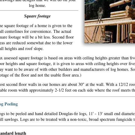
log home.
Square footage
e square footage of a home is given to the
ll centerlines for convenience. The actual
uare footage will be a bit less. Second floor
eas are reduced somewhat due to the lower
ll heights and roof slope.
x assessed square footage is based on areas with ceiling heights greater than f
oor heights and square footage, it is given to areas with ceiling heights over fiv
y want to be aware of with other builders and manufacturers of log homes. S
otage of the floor and not the usable floor area.)
st second floor walls in our homes are about 30" at the wall. With a 12/12 root
able room width approximately 2-1/2 feet on each side where the roof meets th
og Peeling
gs to be peeled and hand detailed Douglas-fir logs, 11' - 13' small end diamete
ll sawlogs. Logs are to be treated with a non-toxic, broad spectrum fungicide
tandard length